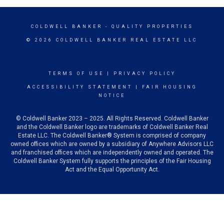
COLDWELL BANKER
- QUALITY PROPERTIES
© 2026 COLDWELL BANKER REAL ESTATE LLC
TERMS OF USE
|
PRIVACY POLICY
ACCESSIBILITY STATEMENT
|
FAIR HOUSING
NOTICE
© Coldwell Banker 2023 – 2025. All Rights Reserved. Coldwell Banker
and the Coldwell Banker logo are trademarks of Coldwell Banker Real
Estate LLC. The Coldwell Banker® System is comprised of company
owned offices which are owned by a subsidiary of Anywhere Advisors LLC
and franchised offices which are independently owned and operated. The
Coldwell Banker System fully supports the principles of the Fair Housing
Act and the Equal Opportunity Act.