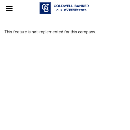
This feature is not implemented for this company.