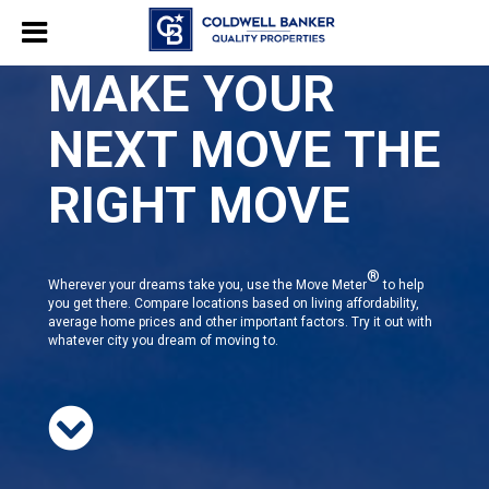
MAKE YOUR
NEXT MOVE THE
RIGHT MOVE
®
Wherever your dreams take you, use the Move Meter
to help
you get there. Compare locations based on living affordability,
average home prices and other important factors. Try it out with
whatever city you dream of moving to.