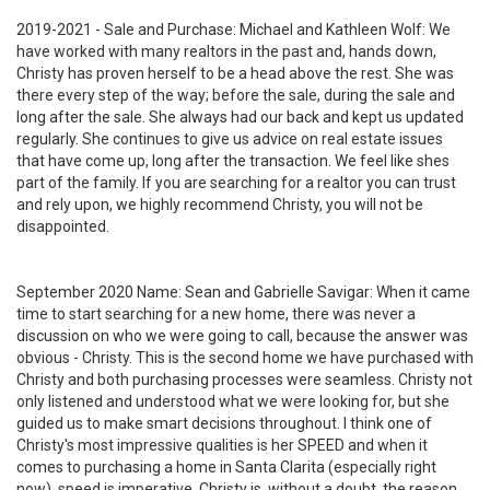
2019-2021 - Sale and Purchase: Michael and Kathleen Wolf: We
have worked with many realtors in the past and, hands down,
Christy has proven herself to be a head above the rest. She was
there every step of the way; before the sale, during the sale and
long after the sale. She always had our back and kept us updated
regularly. She continues to give us advice on real estate issues
that have come up, long after the transaction. We feel like shes
part of the family. If you are searching for a realtor you can trust
and rely upon, we highly recommend Christy, you will not be
disappointed.
September 2020 Name: Sean and Gabrielle Savigar: When it came
time to start searching for a new home, there was never a
discussion on who we were going to call, because the answer was
obvious - Christy. This is the second home we have purchased with
Christy and both purchasing processes were seamless. Christy not
only listened and understood what we were looking for, but she
guided us to make smart decisions throughout. I think one of
Christy's most impressive qualities is her SPEED and when it
comes to purchasing a home in Santa Clarita (especially right
now), speed is imperative. Christy is, without a doubt, the reason