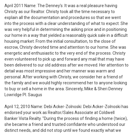
April 2011 Name: The Denney's: It was a real pleasure having
Christy as our Realtor. Christy took all the time necessary to
explain all the documentation and procedures so that we went
into the process with a clear understanding of what to expect. She
was very helpful in determining the asking price and in positioning
our home in a way that yielded a reasonably quick sale in a difficult
housing market. From the initial consultation, to the close of
escrow, Christy devoted time and attention to our home. She was
energetic and enthusiastic to the very end of the process. Christy
even volunteered to pick up and forward any mail that may have
been delivered to our old address after we moved. Her attention to
detail was most impressive and her manner was warm and
personal. After working with Christy, we consider her a friend of
the family and we would highly recommend her to anyone looking
to buy or sell a home in the area. Sincerely, Mike & Sheri Denney
Lowridge Pl. Saugus
April 12, 2010 Name: Debi Acker-Zolnoski: Debi Acker-Zolnoski has
endorsed your work as Realtor/Sales Associate at Coldwell
Banker Vista Realty. "During the process of finding a home (twice),
she became a friend and trusted confidante who understood our
distinct needs, and did not stop until we found exactly what we