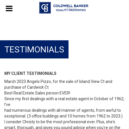
TESTIMONIALS
MY CLIENT TESTIMONIALS
March 2023 Angelo Pizzo, for the sale of Island View Ct and
purchase of Cardwick Ct
Best Real Estate Sales person EVER!
Since my first dealings with a real estate agent in October of 1962,
I've
had numerous dealings with all manner of agents, from awful to
exceptional. (3 office buildings and 10 homes from 1962 to 2023.)
I consider Christy to be the most professional ever. Plus, she's
smart, thorough, and gives you sound advice when you're on the