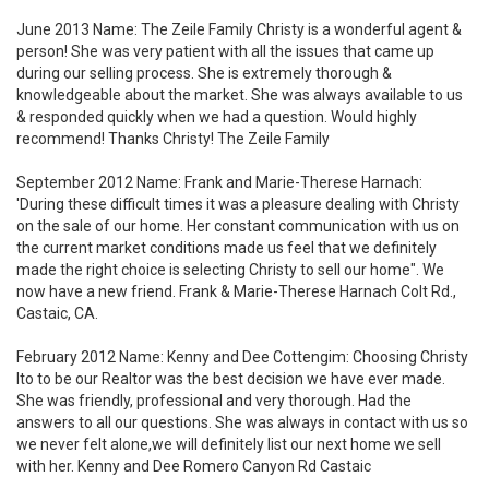
June 2013 Name: The Zeile Family Christy is a wonderful agent &
person! She was very patient with all the issues that came up
during our selling process. She is extremely thorough &
knowledgeable about the market. She was always available to us
& responded quickly when we had a question. Would highly
recommend! Thanks Christy! The Zeile Family
September 2012 Name: Frank and Marie-Therese Harnach:
'During these difficult times it was a pleasure dealing with Christy
on the sale of our home. Her constant communication with us on
the current market conditions made us feel that we definitely
made the right choice is selecting Christy to sell our home". We
now have a new friend. Frank & Marie-Therese Harnach Colt Rd.,
Castaic, CA.
February 2012 Name: Kenny and Dee Cottengim: Choosing Christy
Ito to be our Realtor was the best decision we have ever made.
She was friendly, professional and very thorough. Had the
answers to all our questions. She was always in contact with us so
we never felt alone,we will definitely list our next home we sell
with her. Kenny and Dee Romero Canyon Rd Castaic