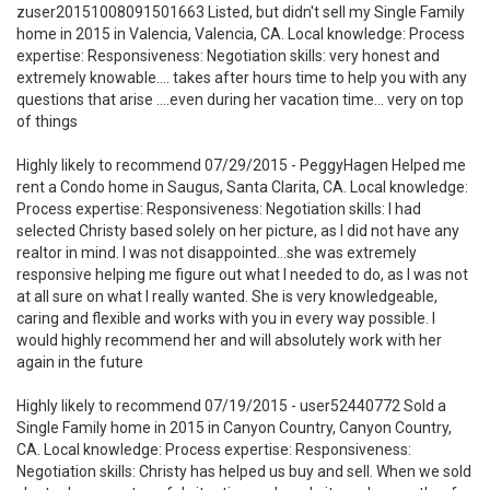
zuser20151008091501663 Listed, but didn't sell my Single Family
home in 2015 in Valencia, Valencia, CA. Local knowledge: Process
expertise: Responsiveness: Negotiation skills: very honest and
extremely knowable.... takes after hours time to help you with any
questions that arise ....even during her vacation time... very on top
of things
Highly likely to recommend 07/29/2015 - PeggyHagen Helped me
rent a Condo home in Saugus, Santa Clarita, CA. Local knowledge:
Process expertise: Responsiveness: Negotiation skills: I had
selected Christy based solely on her picture, as I did not have any
realtor in mind. I was not disappointed...she was extremely
responsive helping me figure out what I needed to do, as I was not
at all sure on what I really wanted. She is very knowledgeable,
caring and flexible and works with you in every way possible. I
would highly recommend her and will absolutely work with her
again in the future
Highly likely to recommend 07/19/2015 - user52440772 Sold a
Single Family home in 2015 in Canyon Country, Canyon Country,
CA. Local knowledge: Process expertise: Responsiveness:
Negotiation skills: Christy has helped us buy and sell. When we sold