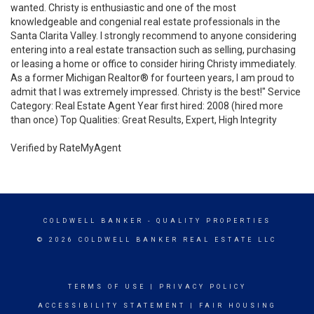
wanted. Christy is enthusiastic and one of the most
knowledgeable and congenial real estate professionals in the
Santa Clarita Valley. I strongly recommend to anyone considering
entering into a real estate transaction such as selling, purchasing
or leasing a home or office to consider hiring Christy immediately.
As a former Michigan Realtor® for fourteen years, I am proud to
admit that I was extremely impressed. Christy is the best!" Service
Category: Real Estate Agent Year first hired: 2008 (hired more
than once) Top Qualities: Great Results, Expert, High Integrity
Verified by RateMyAgent
COLDWELL BANKER
- QUALITY PROPERTIES
© 2026 COLDWELL BANKER REAL ESTATE LLC
TERMS OF USE
|
PRIVACY POLICY
ACCESSIBILITY STATEMENT
|
FAIR HOUSING