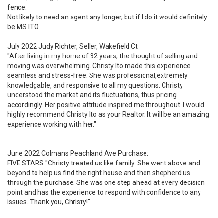
fence.
Not likely to need an agent any longer, but if I do it would definitely
be MS ITO.
July 2022 Judy Richter, Seller, Wakefield Ct
"After living in my home of 32 years, the thought of selling and
moving was overwhelming. Christy Ito made this experience
seamless and stress-free. She was professional,extremely
knowledgable, and responsive to all my questions. Christy
understood the market and its fluctuations, thus pricing
accordingly. Her positive attitude inspired me throughout. I would
highly recommend Christy Ito as your Realtor. It will be an amazing
experience working with her."
June 2022 Colmans Peachland Ave Purchase:
FIVE STARS "Christy treated us like family. She went above and
beyond to help us find the right house and then shepherd us
through the purchase. She was one step ahead at every decision
point and has the experience to respond with confidence to any
issues. Thank you, Christy!"