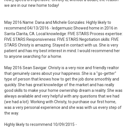
we are in our new home today!
May 2016 Name: Dana and Michele Gonzales: Highly likely to
recommend 04/13/2016 - ledgemusic Showed home in 2016 in
Santa Clarita, CA. Local knowledge: FIVE STARS Process expertise:
FIVE STARS Responsiveness: FIVE STARS Negotiation skills: FIVE
STARS Christy is amazing. Stayed in contact with us. She is very
patient and has my best interest in mind. I would recommend her
to anyone searching for a home.
May 2016 Sean Savigar: Christy is a very nice and friendly realtor
that genuinely cares about your happiness. She is a "go-getter"
type of person that knows how to get the job done smoothly and
quickly. She has great knowledge of the market and has really
good skills to make your home ownership dream a reality. She was
always available and very helpful with any questions that we had
(we had a lot). Working with Christy, to purchase our first home,
was a very personal experience and she was with us every step of
the way.
Highly likely to recommend 10/09/2015 -