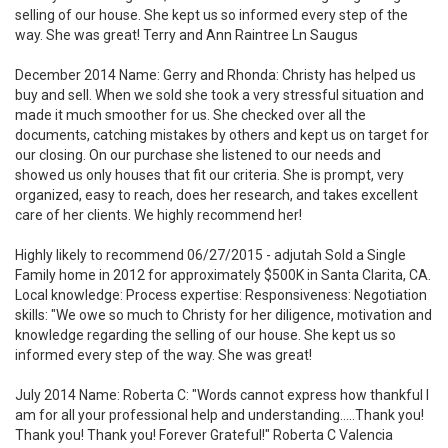
selling of our house. She kept us so informed every step of the
way. She was great! Terry and Ann Raintree Ln Saugus
December 2014 Name: Gerry and Rhonda: Christy has helped us
buy and sell. When we sold she took a very stressful situation and
made it much smoother for us. She checked over all the
documents, catching mistakes by others and kept us on target for
our closing. On our purchase she listened to our needs and
showed us only houses that fit our criteria. She is prompt, very
organized, easy to reach, does her research, and takes excellent
care of her clients. We highly recommend her!
Highly likely to recommend 06/27/2015 - adjutah Sold a Single
Family home in 2012 for approximately $500K in Santa Clarita, CA.
Local knowledge: Process expertise: Responsiveness: Negotiation
skills: "We owe so much to Christy for her diligence, motivation and
knowledge regarding the selling of our house. She kept us so
informed every step of the way. She was great!
July 2014 Name: Roberta C: "Words cannot express how thankful I
am for all your professional help and understanding.....Thank you!
Thank you! Thank you! Forever Grateful!" Roberta C Valencia