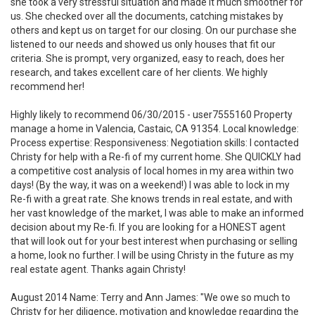
she took a very stressful situation and made it much smoother for
us. She checked over all the documents, catching mistakes by
others and kept us on target for our closing. On our purchase she
listened to our needs and showed us only houses that fit our
criteria. She is prompt, very organized, easy to reach, does her
research, and takes excellent care of her clients. We highly
recommend her!
Highly likely to recommend 06/30/2015 - user7555160 Property
manage a home in Valencia, Castaic, CA 91354. Local knowledge:
Process expertise: Responsiveness: Negotiation skills: I contacted
Christy for help with a Re-fi of my current home. She QUICKLY had
a competitive cost analysis of local homes in my area within two
days! (By the way, it was on a weekend!) I was able to lock in my
Re-fi with a great rate. She knows trends in real estate, and with
her vast knowledge of the market, I was able to make an informed
decision about my Re-fi. If you are looking for a HONEST agent
that will look out for your best interest when purchasing or selling
a home, look no further. I will be using Christy in the future as my
real estate agent. Thanks again Christy!
August 2014 Name: Terry and Ann James: "We owe so much to
Christy for her diligence, motivation and knowledge regarding the